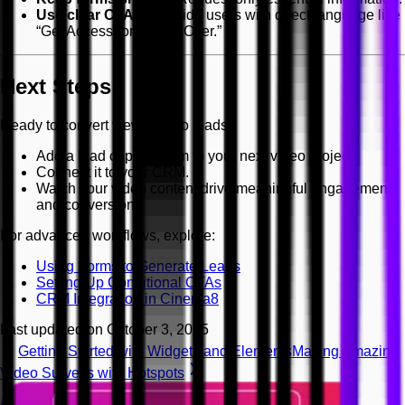
Use clear CTAs
— Guide users with direct language like
“Get Access” or “Claim Offer.”
Next Steps
Ready to convert viewers into leads?
Add a lead capture form to your next video project.
Connect it to your CRM.
Watch your video content drive meaningful engagement
and conversions.
For advanced workflows, explore:
Using Forms to Generate Leads
Setting Up Conditional CTAs
CRM Integration in Cinema8
Last updated on
October 3, 2025
Getting Started with Widgets and Elements
Making Amazing
Video Surveys with Hotspots