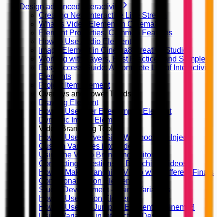
Design advanced interactivity
Creating New Interactive Live Stream
What is Video Element in Cinema8
Element Properties, Common Features
How to Use Audio Element
Image Element in Cinema8 Creative Studio
Working with Layers, Best Practices and Samples
Easy Access Guide: A Complete List of Interactivity
Elements
Project Item Element
Overlays and Lower Thirds
Drawing Element
How to Use After Effect Import Element
Dynamic Image Element
Video Branching Tools
How to Use Server Side Webhooks to Inject
Custom Variables into Video
Using the Video Branching Editor
Connecting Questions in Branching Videos
How to Make Branching Video with Different Finals
Conditional Action Element
Studio Development - Using Variables
How to Use Action Elements?
How to Use the Jump To Element in Cinema8
Using Variables in Interaction Design