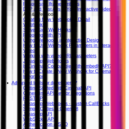
Responsive Iframe Embeds
DFP and Vast Ads in Your Interactive Videos
API & Webhooks
Creating New Webhook in Detail
Webhooks
Server Side WebHooks
Reporting with API
Using Webhooks in Interaction Design
How to Use Webhook Parameters in Interactive
Videos
Working with video URL parameters
Javascript Web Hooks
Is Cinema8 Compatible With Embedly API?
How to Create a New Webhook for Cinema8
Integration
Advanced tools for developers
Getting Started with Cinema8 API
Generating API Key for Integrations
REST API
Javascript WebHooks - Custom CallBacks
Sample Codes in Cinema8
Javascript API
WebSocket API
Authentication & SSO