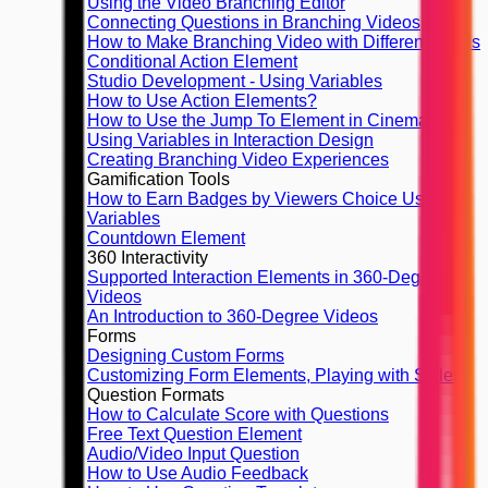
Using the Video Branching Editor
Connecting Questions in Branching Videos
How to Make Branching Video with Different Finals
Conditional Action Element
Studio Development - Using Variables
How to Use Action Elements?
How to Use the Jump To Element in Cinema8
Using Variables in Interaction Design
Creating Branching Video Experiences
Gamification Tools
How to Earn Badges by Viewers Choice Using
Variables
Countdown Element
360 Interactivity
Supported Interaction Elements in 360-Degree
Videos
An Introduction to 360-Degree Videos
Forms
Designing Custom Forms
Customizing Form Elements, Playing with Styles
Question Formats
How to Calculate Score with Questions
Free Text Question Element
Audio/Video Input Question
How to Use Audio Feedback