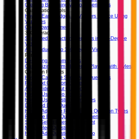
Creating Branching Video Experiences
Gamification Tools
How to Earn Badges by Viewers Choice Using
Variables
Countdown Element
360 Interactivity
Supported Interaction Elements in 360-Degree
Videos
An Introduction to 360-Degree Videos
Forms
Designing Custom Forms
Customizing Form Elements, Playing with Styles
Question Formats
How to Calculate Score with Questions
Free Text Question Element
Audio/Video Input Question
How to Use Audio Feedback
How to Use Question Templates
Drag and Drop Question
How to Add Time Restriction to Question Types
Fill in the Blank Question Element
Single Select Question Element
Multi Select Question Element
How to Add Questions on Video