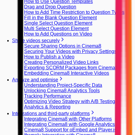
How to Use Question Templates
Drag and Drop Question
How to Add Time Restriction to Question Types
Fill in the Blank Question Element
Single Select Question Element
Multi Select Question Element
How to Add Questions on Video
Share videos securely
Secure Sharing Options in Cinema8
Securing Your Videos with Privacy Settings
How to Publish a Video
Creating Personalized Video Links
Exporting SCORM Packages from Cinema8
Embedding Cinema8 Interactive Videos
Analyze and optimise
Understanding Project-Specific Data
Unlocking Cinema8 Analytics Tools
Tracking Performance
Optimizing Video Strategy with A/B Testing
Analytics & Reporting
Integrations and third-party platforms
Integrating Cinema8 with Other Platforms
Integrating Cinema8 with Google Analytics
Cinema8 Support for oEmbed and Player.js