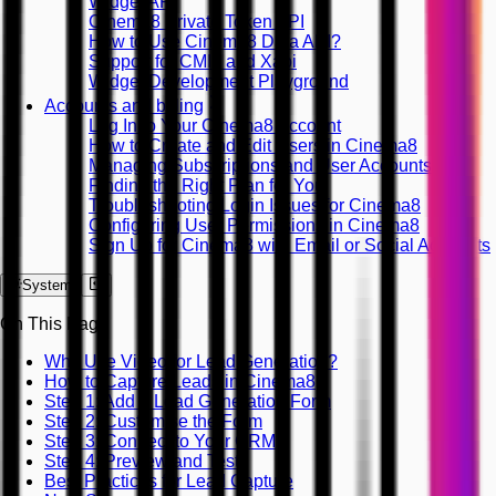
Widget API
Cinema8 Private Token API
How to Use Cinema8 Data API?
Support for CMI5 and Xapi
Widget Development Playground
Accounts and billing
Log In to Your Cinema8 Account
How to Create and Edit Users in Cinema8
Managing Subscriptions and User Accounts
Finding the Right Plan for You
Troubleshooting Login Issues for Cinema8
Configuring User Permissions in Cinema8
Sign Up for Cinema8 with Email or Social Accounts
System
On This Page
Why Use Video for Lead Generation?
How to Capture Leads in Cinema8
Step 1: Add a Lead Generation Form
Step 2: Customise the Form
Step 3: Connect to Your CRM
Step 4: Preview and Test
Best Practices for Lead Capture