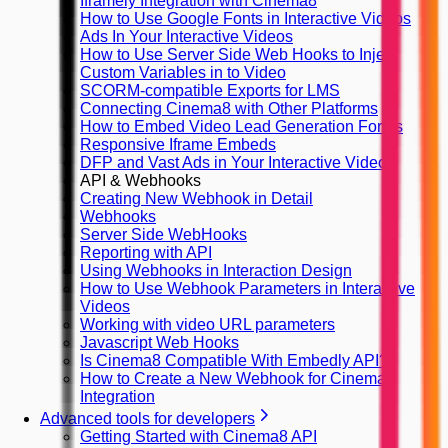
Iframely Integration with Cinema8
How to Use Google Fonts in Interactive Videos
Ads In Your Interactive Videos
How to Use Server Side Web Hooks to Inject
Custom Variables in to Video
SCORM-compatible Exports for LMS
Connecting Cinema8 with Other Platforms
How to Embed Video Lead Generation Forms
Responsive Iframe Embeds
DFP and Vast Ads in Your Interactive Videos
API & Webhooks
Creating New Webhook in Detail
Webhooks
Server Side WebHooks
Reporting with API
Using Webhooks in Interaction Design
How to Use Webhook Parameters in Interactive
Videos
Working with video URL parameters
Javascript Web Hooks
Is Cinema8 Compatible With Embedly API?
How to Create a New Webhook for Cinema8
Integration
Advanced tools for developers
Getting Started with Cinema8 API