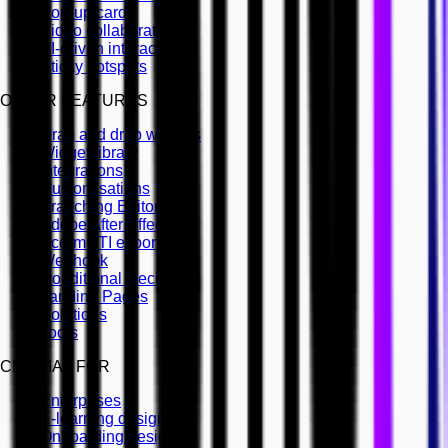
Pop-up cards
Video collaboration
AI-driven interactivity
Sticky hotspots
OTHER FEATURES
Drag and drop widgets
Widget library
Integrations
Customisations
Branching Editor
Adobe After Effects
Scorm LTI export
Webhook
Conditional Decisions
Landing Pages
Solutions
Tools
CINEMA8 FOR
Enterprises
E-learning designers
Onboarding designers