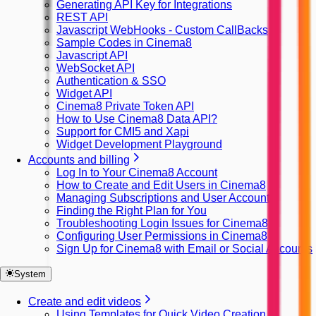
Generating API Key for Integrations
REST API
Javascript WebHooks - Custom CallBacks
Sample Codes in Cinema8
Javascript API
WebSocket API
Authentication & SSO
Widget API
Cinema8 Private Token API
How to Use Cinema8 Data API?
Support for CMI5 and Xapi
Widget Development Playground
Accounts and billing
Log In to Your Cinema8 Account
How to Create and Edit Users in Cinema8
Managing Subscriptions and User Accounts
Finding the Right Plan for You
Troubleshooting Login Issues for Cinema8
Configuring User Permissions in Cinema8
Sign Up for Cinema8 with Email or Social Accounts
System
Create and edit videos
Using Templates for Quick Video Creation