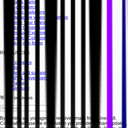
Sales teams
E-commerce
Video marketers
Interactive video for startups
Grow Your Brand
Lead Generation
Product Explainers
Agency Collaboration
Lead gen forms
RESOURCES
Examples
Blog
Help and support
API & Developers
Partners
Glossary
👋 Get our news
By signing up, you agree to receive emails from Cinema8.
Cinema8 will use the information you provide to share updates,