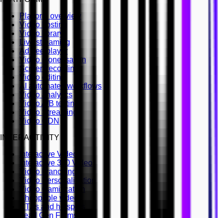
Platform overview
Video hosting
Video library
Live streaming
Ad free player
Video monetisation
Screen recording
Video editing
AI automated workflows
Video analytics
Video A/B testing
Video Streaming
Video CDN
INTERACTIVITY
Interactive Video
Interactive 360 Video
Video branching
Video Personalisation
Video Gamification
Shoppable videos
CTAs and hotspots
Lead Gen Forms