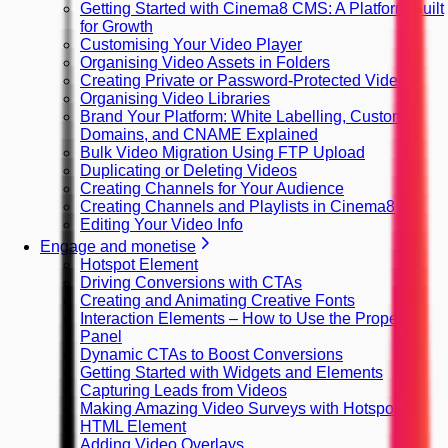
Getting Started with Cinema8 CMS: A Platform Built
for Growth
Customising Your Video Player
Organising Video Assets in Folders
Creating Private or Password-Protected Videos
Organising Video Libraries
Brand Your Platform: White Labelling, Custom
Domains, and CNAME Explained
Bulk Video Migration Using FTP Upload
Duplicating or Deleting Videos
Creating Channels for Your Audience
Creating Channels and Playlists in Cinema8
Editing Your Video Info
Engage and monetise
Hotspot Element
Driving Conversions with CTAs
Creating and Animating Creative Fonts
Interaction Elements – How to Use the Property
Panel
Dynamic CTAs to Boost Conversions
Getting Started with Widgets and Elements
Capturing Leads from Videos
Making Amazing Video Surveys with Hotspots
HTML Element
Adding Video Overlays