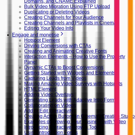
Domains, and CNAME Explained
Bulk Video Migration Using FTP Upload
Duplicating or Deleting Videos
Creating Channels for Your Audience
Creating Channels and Playlists in Cinema8
Editing Your Video Info
Engage and monetise
Hotspot Element
Driving Conversions with CTAs
Creating and Animating Creative Fonts
Interaction Elements – How to Use the Property
Panel
Dynamic CTAs to Boost Conversions
Getting Started with Widgets and Elements
Capturing Leads from Videos
Making Amazing Video Surveys with Hotspots
HTML Element
Adding Video Overlays
Generating Leads with Adaptive Intro Forms
Collaborating on Videos
Add or Edit Interactivity
Creating Action Buttons in Cinema8 Creative Studio
Examples of Growing Your Business with Video
Introducing Interactive Growth Tools
Using Introduction Forms