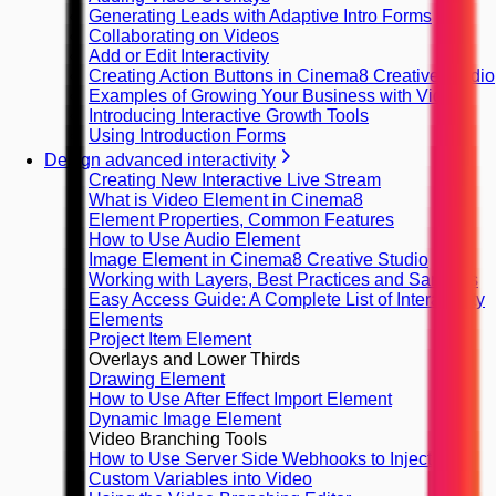
Generating Leads with Adaptive Intro Forms
Collaborating on Videos
Add or Edit Interactivity
Creating Action Buttons in Cinema8 Creative Studio
Examples of Growing Your Business with Video
Introducing Interactive Growth Tools
Using Introduction Forms
Design advanced interactivity
Creating New Interactive Live Stream
What is Video Element in Cinema8
Element Properties, Common Features
How to Use Audio Element
Image Element in Cinema8 Creative Studio
Working with Layers, Best Practices and Samples
Easy Access Guide: A Complete List of Interactivity
Elements
Project Item Element
Overlays and Lower Thirds
Drawing Element
How to Use After Effect Import Element
Dynamic Image Element
Video Branching Tools
How to Use Server Side Webhooks to Inject
Custom Variables into Video