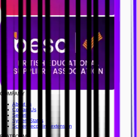
COMPANY
About us
Contact Us
Security
System Status
Screen recording extension
PLATFORM