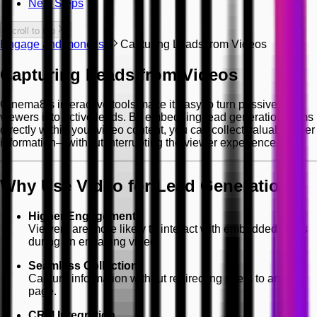
Next Steps
Scroll to top
Engage and monetise
Capturing Leads from Videos
Capturing Leads from Videos
Cinema8’s interactive tools make it easy to turn passive
viewers into active leads. By embedding lead generation forms
directly within your video content, you can collect valuable user
information—without interrupting the viewer experience.
Why Use Video for Lead Generation?
Higher Engagement
Viewers are more likely to interact with embedded forms
during an engaging video.
Seamless Collection
Capture information without redirecting users to another
page.
CRM Integration