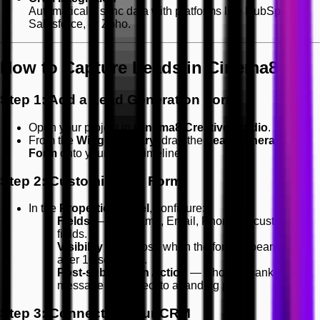
Automatically sync data with platforms like HubSpot,
Salesforce, or Zoho.
How to Capture Leads in Cinema8
Step 1: Add a Lead Generation Form
Open your project in
Cinema8 Creative Studio
.
From the
Widget Library
, drag the
Lead Generation
Form
onto your video timeline.
Step 2: Customise the Form
In the
Properties Panel
, configure:
Fields
— Add Name, Email, Phone, or custom
fields.
Visibility
— Choose when the form appears (e.g.
after 10 seconds).
Post-submission Action
— Show a thank-you
message or redirect to a landing page.
Step 3: Connect to Your CRM