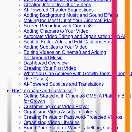
Creating Interactive 360° Videos
AI-Powered Chapter Suggestions
Adding Background Music and Sound Effects
Making the Most Out of Your Cinema8 Plan
Screen Recording with Cinema8
Adding Chapters to Your Video
Automate Video Editing and Organisation with AI
Subtitle Editor: Add and Edit Captions Easily
Adding Subtitles to Your Video
Editing Videos on Cinema8 and Adding
Background Music
Dashboard Overview
Creating Your First Video
What You Can Achieve with Growth Tools (Cinema8
Use Cases)
AI-Powered Subtitles and Translations
Host, manage and customise
Getting Started with Cinema8 CMS: A Platform Built
for Growth
Customising Your Video Player
Organising Video Assets in Folders
Creating Private or Password-Protected Videos
Organising Video Libraries
Brand Your Platform: White Labelling, Custom