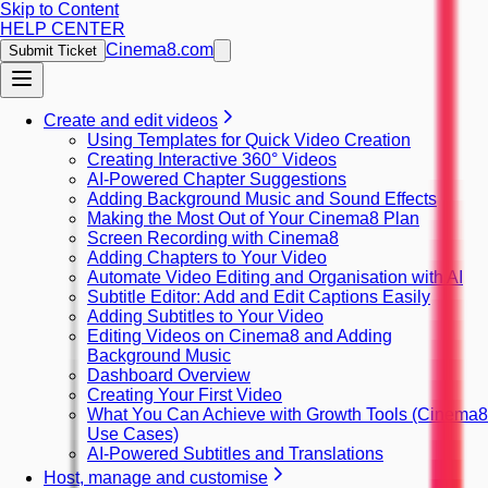
Skip to Content
HELP CENTER
Cinema8.com
Submit Ticket
Create and edit videos
Using Templates for Quick Video Creation
Creating Interactive 360° Videos
AI-Powered Chapter Suggestions
Adding Background Music and Sound Effects
Making the Most Out of Your Cinema8 Plan
Screen Recording with Cinema8
Adding Chapters to Your Video
Automate Video Editing and Organisation with AI
Subtitle Editor: Add and Edit Captions Easily
Adding Subtitles to Your Video
Editing Videos on Cinema8 and Adding
Background Music
Dashboard Overview
Creating Your First Video
What You Can Achieve with Growth Tools (Cinema8
Use Cases)
AI-Powered Subtitles and Translations
Host, manage and customise