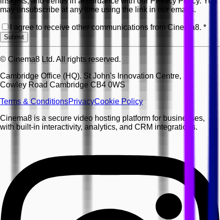
insights, and trends in accordance with our Privacy Policy. You
may unsubscribe at any time using the link in our emails.
I agree to receive other communications from Cinema8.
*
Submit
© Cinema8 Ltd. All rights reserved.
Cambridge Office (HQ). St John's Innovation Centre,
Cowley Road Cambridge CB4 0WS
Terms & Conditions
Privacy
Cookie Policy
Cinema8 is a secure video hosting platform for businesses,
with built-in interactivity, analytics, and CRM integrations.