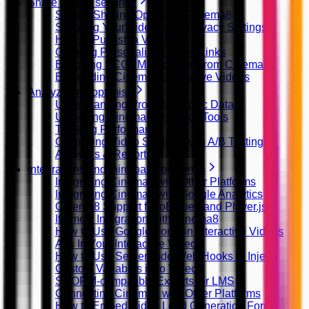
Share videos securely
Secure Sharing Options in Cinema8
Securing Your Videos with Privacy Settings
How to Publish a Video
Creating Personalized Video Links
Exporting SCORM Packages from Cinema8
Embedding Cinema8 Interactive Videos
Analyze and optimise
Understanding Project-Specific Data
Unlocking Cinema8 Analytics Tools
Tracking Performance
Optimizing Video Strategy with A/B Testing
Analytics & Reporting
Integrations and third-party platforms
Integrating Cinema8 with Other Platforms
Integrating Cinema8 with Google Analytics
Cinema8 Support for oEmbed and Player.js
Iframely Integration with Cinema8
How to Use Google Fonts in Interactive Videos
Ads In Your Interactive Videos
How to Use Server Side Web Hooks to Inject
Custom Variables in to Video
SCORM-compatible Exports for LMS
Connecting Cinema8 with Other Platforms
How to Embed Video Lead Generation Forms