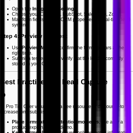
Open the
Integration Settings
.
Choose your CRM (e.g. HubSpot, Salesforce, Zoho).
Map form fields to your CRM properties for real-time lead
syncing.
Step 4: Preview and Test
Use
Preview Mode
to confirm the form appears at the
right time.
Submit a test entry and verify that the lead is correctly
stored in your CRM.
Best Practices for Lead Capture
🎯 Pro Tip: Offer value—like a free resource or discount—to
increase form submissions.
Place forms at high-attention moments
, like after a
product explanation or demo.
Keep forms short
— Request only essential information.