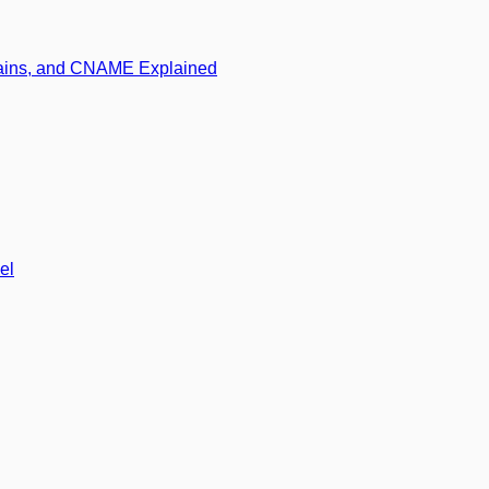
mains, and CNAME Explained
el