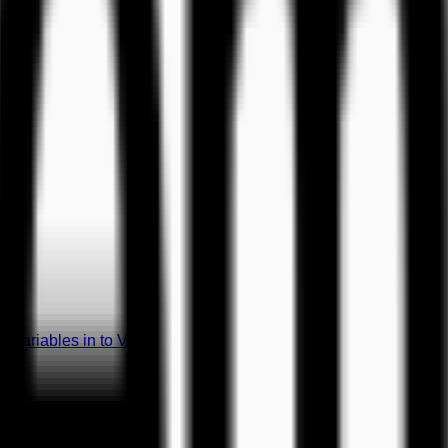
 Variables in to Video