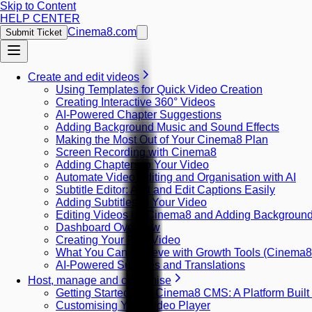
Skip to Content
HELP CENTER
Cinema8.com
Submit Ticket
Create and edit videos
Using Templates for Quick Video Creation
Creating Interactive 360° Videos
AI-Powered Chapter Suggestions
Adding Background Music and Sound Effects
Making the Most Out of Your Cinema8 Plan
Screen Recording with Cinema8
Adding Chapters to Your Video
Automate Video Editing and Organisation with AI
Subtitle Editor: Add and Edit Captions Easily
Adding Subtitles to Your Video
Editing Videos on Cinema8 and Adding Backgroun
Dashboard Overview
Creating Your First Video
What You Can Achieve with Growth Tools (Cinema
AI-Powered Subtitles and Translations
Host, manage and customise
Getting Started with Cinema8 CMS: A Platform Built
Customising Your Video Player