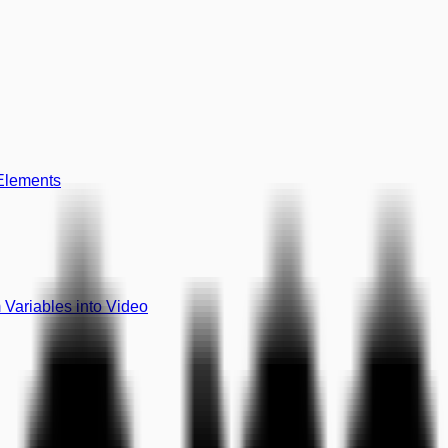
 Elements
Variables into Video