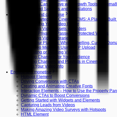
What You Can Achieve with Growth Tools (Cinema
AI-Powered Subtitles and Translations
Host, manage and customise
Getting Started with Cinema8 CMS: A Platform Built
Customising Your Video Player
Organising Video Assets in Folders
Creating Private or Password-Protected Videos
Organising Video Libraries
Brand Your Platform: White Labelling, Custom Do
Bulk Video Migration Using FTP Upload
Duplicating or Deleting Videos
Creating Channels for Your Audience
Creating Channels and Playlists in Cinema8
Editing Your Video Info
Engage and monetise
Hotspot Element
Driving Conversions with CTAs
Creating and Animating Creative Fonts
Interaction Elements – How to Use the Property Pan
Dynamic CTAs to Boost Conversions
Getting Started with Widgets and Elements
Capturing Leads from Videos
Making Amazing Video Surveys with Hotspots
HTML Element