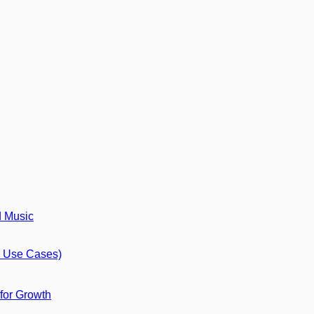
d Music
8 Use Cases)
 for Growth