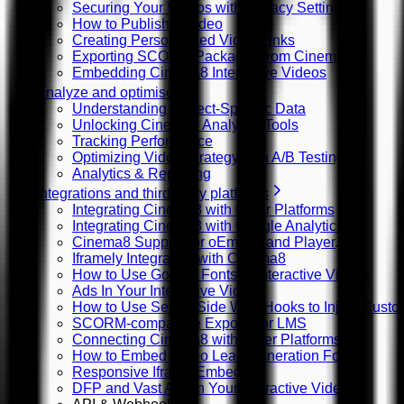
Securing Your Videos with Privacy Settings
How to Publish a Video
Creating Personalized Video Links
Exporting SCORM Packages from Cinema8
Embedding Cinema8 Interactive Videos
Analyze and optimise
Understanding Project-Specific Data
Unlocking Cinema8 Analytics Tools
Tracking Performance
Optimizing Video Strategy with A/B Testing
Analytics & Reporting
Integrations and third-party platforms
Integrating Cinema8 with Other Platforms
Integrating Cinema8 with Google Analytics
Cinema8 Support for oEmbed and Player.js
Iframely Integration with Cinema8
How to Use Google Fonts in Interactive Videos
Ads In Your Interactive Videos
How to Use Server Side Web Hooks to Inject Custom
SCORM-compatible Exports for LMS
Connecting Cinema8 with Other Platforms
How to Embed Video Lead Generation Forms
Responsive Iframe Embeds
DFP and Vast Ads in Your Interactive Videos