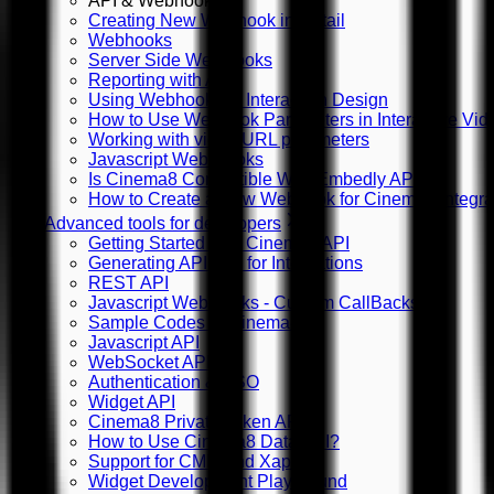
API & Webhooks
Creating New Webhook in Detail
Webhooks
Server Side WebHooks
Reporting with API
Using Webhooks in Interaction Design
How to Use Webhook Parameters in Interactive Vid
Working with video URL parameters
Javascript Web Hooks
Is Cinema8 Compatible With Embedly API?
How to Create a New Webhook for Cinema8 Integra
Advanced tools for developers
Getting Started with Cinema8 API
Generating API Key for Integrations
REST API
Javascript WebHooks - Custom CallBacks
Sample Codes in Cinema8
Javascript API
WebSocket API
Authentication & SSO
Widget API
Cinema8 Private Token API
How to Use Cinema8 Data API?
Support for CMI5 and Xapi
Widget Development Playground