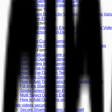
Using Variables in Interaction Design
Creating Branching Video Experiences
Gamification Tools
How to Earn Badges by Viewers Choice Using Vari
Countdown Element
360 Interactivity
Supported Interaction Elements in 360-Degree Vide
An Introduction to 360-Degree Videos
Forms
Designing Custom Forms
Customizing Form Elements, Playing with Styles
Question Formats
How to Calculate Score with Questions
Free Text Question Element
Audio/Video Input Question
How to Use Audio Feedback
How to Use Question Templates
Drag and Drop Question
How to Add Time Restriction to Question Types
Fill in the Blank Question Element
Single Select Question Element
Multi Select Question Element
How to Add Questions on Video
Share videos securely
Secure Sharing Options in Cinema8