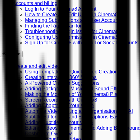
Accounts and billing
Log In to Your Cinema8 Account
How to Create and Edit Users in Cinema8
Managing Subscriptions and User Accounts
Finding the Right Plan for You
Troubleshooting Login Issues for Cinema8
Configuring User Permissions in Cinema8
Sign Up for Cinema8 with Email or Social Accounts
System
Create and edit videos
Using Templates for Quick Video Creation
Creating Interactive 360° Videos
AI-Powered Chapter Suggestions
Adding Background Music and Sound Effects
Making the Most Out of Your Cinema8 Plan
Screen Recording with Cinema8
Adding Chapters to Your Video
Automate Video Editing and Organisation with AI
Subtitle Editor: Add and Edit Captions Easily
Adding Subtitles to Your Video
Editing Videos on Cinema8 and Adding Backgroun
Dashboard Overview
Creating Your First Video