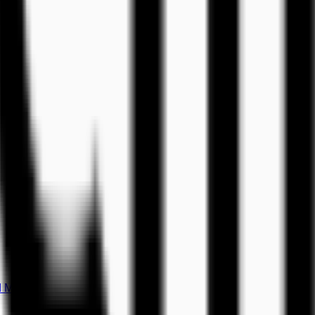
d Music