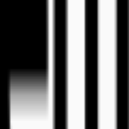
eos
tion