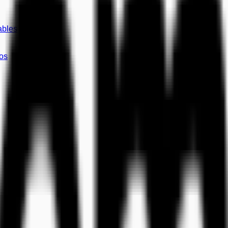
ables
os