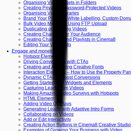
Organising Video Assets in Folders
Creating Private or Password-Protected Videos
Organising Video Libraries
Brand Your Platform: White Labelling, Custom Do
Bulk Video Migration Using FTP Upload
Duplicating or Deleting Videos
Creating Channels for Your Audience
Creating Channels and Playlists in Cinema8
Editing Your Video Info
Engage and monetise
Hotspot Element
Driving Conversions with CTAs
Creating and Animating Creative Fonts
Interaction Elements – How to Use the Property Pan
Dynamic CTAs to Boost Conversions
Getting Started with Widgets and Elements
Capturing Leads from Videos
Making Amazing Video Surveys with Hotspots
HTML Element
Adding Video Overlays
Generating Leads with Adaptive Intro Forms
Collaborating on Videos
Add or Edit Interactivity
Creating Action Buttons in Cinema8 Creative Studio
Examples of Growing Your Business with Video