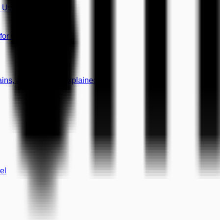
8 Use Cases)
 for Growth
mains, and CNAME Explained
el