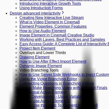
Introducing Interactive Growth Tools
Using Introduction Forms
Design advanced interactivity
Creating New Interactive Live Stream
What is Video Element in Cinema8
Element Properties, Common Features
How to Use Audio Element
Image Element in Cinema8 Creative Studio
Working with Layers, Best Practices and Samples
Easy Access Guide: A Complete List of Interactivity
Project Item Element
Overlays and Lower Thirds
Drawing Element
How to Use After Effect Import Element
Dynamic Image Element
Video Branching Tools
How to Use Server Side Webhooks to Inject Custom 
Using the Video Branching Editor
Connecting Questions in Branching Videos
How to Make Branching Video with Different Finals
Conditional Action Element
Studio Development - Using Variables
How to Use Action Elements?
How to Use the Jump To Element in Cinema8