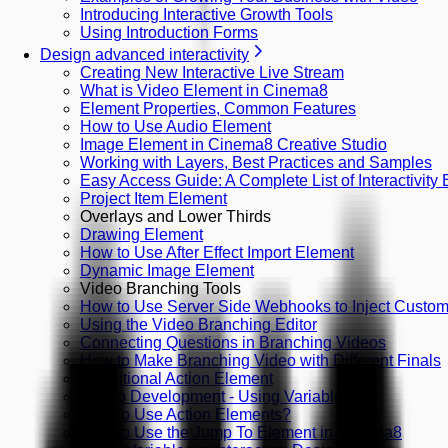
Introducing Interactive Growth Tools
Using Introduction Forms
Design advanced interactivity
Creating New Interactive Live Stream
What is Video Element in Cinema8
Element Properties, Common Features
How to Use Audio Element
Image Element in Cinema8 Creative Studio
Working with Layers, Best Practices and Samples
Easy Access Guide: A Complete List of Interactivity
Project Item Element
Overlays and Lower Thirds
Drawing Element
How to Use After Effect Import Element
Dynamic Image Element
Video Branching Tools
How to Use Server Side Webhooks to Inject Custom 
Using the Video Branching Editor
Connecting Questions in Branching Videos
How to Make Branching Video with Different Finals
Conditional Action Element
Studio Development - Using Variables
How to Use Action Elements?
How to Use the Jump To Element in Cinema8