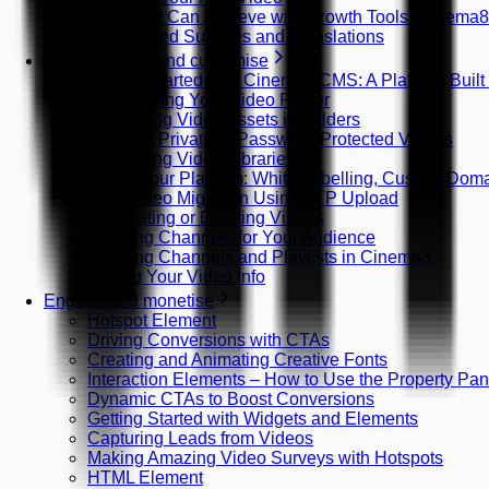
What You Can Achieve with Growth Tools (Cinema
AI-Powered Subtitles and Translations
Host, manage and customise
Getting Started with Cinema8 CMS: A Platform Built
Customising Your Video Player
Organising Video Assets in Folders
Creating Private or Password-Protected Videos
Organising Video Libraries
Brand Your Platform: White Labelling, Custom Do
Bulk Video Migration Using FTP Upload
Duplicating or Deleting Videos
Creating Channels for Your Audience
Creating Channels and Playlists in Cinema8
Editing Your Video Info
Engage and monetise
Hotspot Element
Driving Conversions with CTAs
Creating and Animating Creative Fonts
Interaction Elements – How to Use the Property Pan
Dynamic CTAs to Boost Conversions
Getting Started with Widgets and Elements
Capturing Leads from Videos
Making Amazing Video Surveys with Hotspots
HTML Element