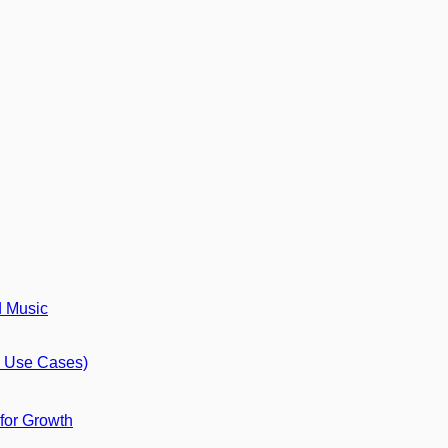
d Music
8 Use Cases)
 for Growth