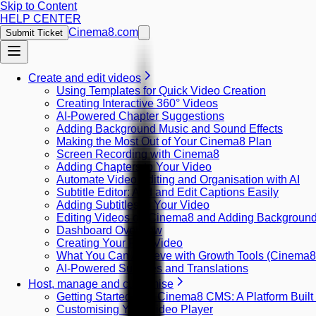
Skip to Content
HELP CENTER
Cinema8.com
Submit Ticket
Create and edit videos
Using Templates for Quick Video Creation
Creating Interactive 360° Videos
AI-Powered Chapter Suggestions
Adding Background Music and Sound Effects
Making the Most Out of Your Cinema8 Plan
Screen Recording with Cinema8
Adding Chapters to Your Video
Automate Video Editing and Organisation with AI
Subtitle Editor: Add and Edit Captions Easily
Adding Subtitles to Your Video
Editing Videos on Cinema8 and Adding Backgroun
Dashboard Overview
Creating Your First Video
What You Can Achieve with Growth Tools (Cinema
AI-Powered Subtitles and Translations
Host, manage and customise
Getting Started with Cinema8 CMS: A Platform Built
Customising Your Video Player