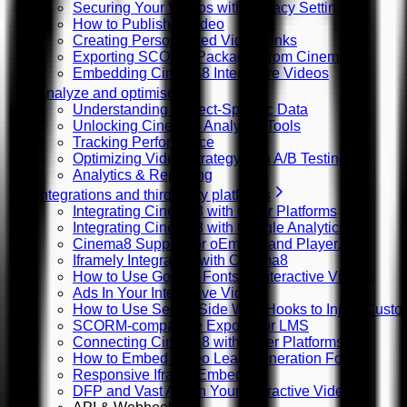
Securing Your Videos with Privacy Settings
How to Publish a Video
Creating Personalized Video Links
Exporting SCORM Packages from Cinema8
Embedding Cinema8 Interactive Videos
Analyze and optimise
Understanding Project-Specific Data
Unlocking Cinema8 Analytics Tools
Tracking Performance
Optimizing Video Strategy with A/B Testing
Analytics & Reporting
Integrations and third-party platforms
Integrating Cinema8 with Other Platforms
Integrating Cinema8 with Google Analytics
Cinema8 Support for oEmbed and Player.js
Iframely Integration with Cinema8
How to Use Google Fonts in Interactive Videos
Ads In Your Interactive Videos
How to Use Server Side Web Hooks to Inject Custom
SCORM-compatible Exports for LMS
Connecting Cinema8 with Other Platforms
How to Embed Video Lead Generation Forms
Responsive Iframe Embeds
DFP and Vast Ads in Your Interactive Videos