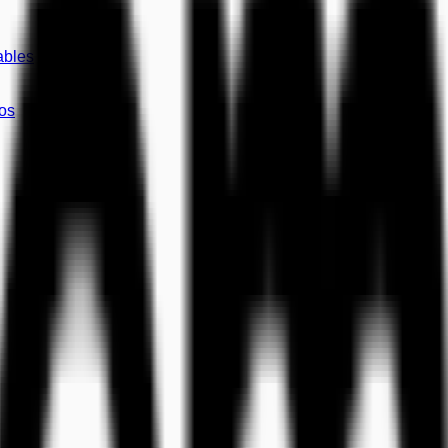
ables
os