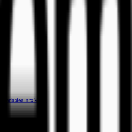
 Variables in to Video