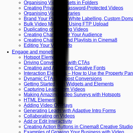
Organising Video Assets in Folders
Creating Private or Password-Protected Videos
Organising Video Libraries
Brand Your Platform: White Labelling, Custom Do
Bulk Video Migration Using FTP Upload
Duplicating or Deleting Videos
Creating Channels for Your Audience
Creating Channels and Playlists in Cinema8
Editing Your Video Info
Engage and monetise
Hotspot Element
Driving Conversions with CTAs
Creating and Animating Creative Fonts
Interaction Elements – How to Use the Property Pan
Dynamic CTAs to Boost Conversions
Getting Started with Widgets and Elements
Capturing Leads from Videos
Making Amazing Video Surveys with Hotspots
HTML Element
Adding Video Overlays
Generating Leads with Adaptive Intro Forms
Collaborating on Videos
Add or Edit Interactivity
Creating Action Buttons in Cinema8 Creative Studio
Examples of Growing Your Business with Video