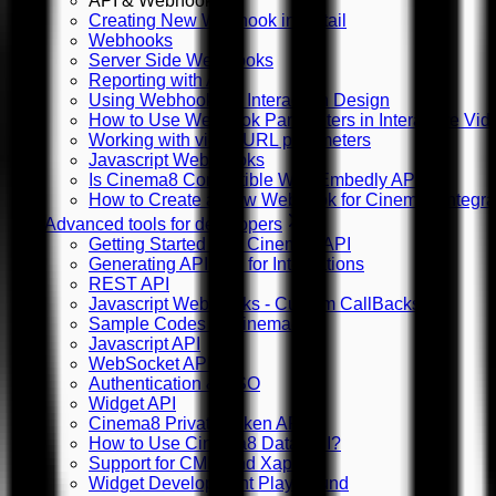
API & Webhooks
Creating New Webhook in Detail
Webhooks
Server Side WebHooks
Reporting with API
Using Webhooks in Interaction Design
How to Use Webhook Parameters in Interactive Vid
Working with video URL parameters
Javascript Web Hooks
Is Cinema8 Compatible With Embedly API?
How to Create a New Webhook for Cinema8 Integra
Advanced tools for developers
Getting Started with Cinema8 API
Generating API Key for Integrations
REST API
Javascript WebHooks - Custom CallBacks
Sample Codes in Cinema8
Javascript API
WebSocket API
Authentication & SSO
Widget API
Cinema8 Private Token API
How to Use Cinema8 Data API?
Support for CMI5 and Xapi
Widget Development Playground