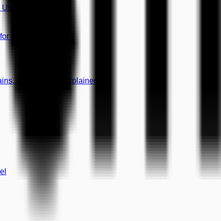
8 Use Cases)
 for Growth
mains, and CNAME Explained
el