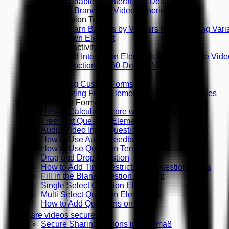
Using Variables in Interaction Design
Creating Branching Video Experiences
Gamification Tools
How to Earn Badges by Viewers Choice Using Vari
Countdown Element
360 Interactivity
Supported Interaction Elements in 360-Degree Vide
An Introduction to 360-Degree Videos
Forms
Designing Custom Forms
Customizing Form Elements, Playing with Styles
Question Formats
How to Calculate Score with Questions
Free Text Question Element
Audio/Video Input Question
How to Use Audio Feedback
How to Use Question Templates
Drag and Drop Question
How to Add Time Restriction to Question Types
Fill in the Blank Question Element
Single Select Question Element
Multi Select Question Element
How to Add Questions on Video
Share videos securely
Secure Sharing Options in Cinema8