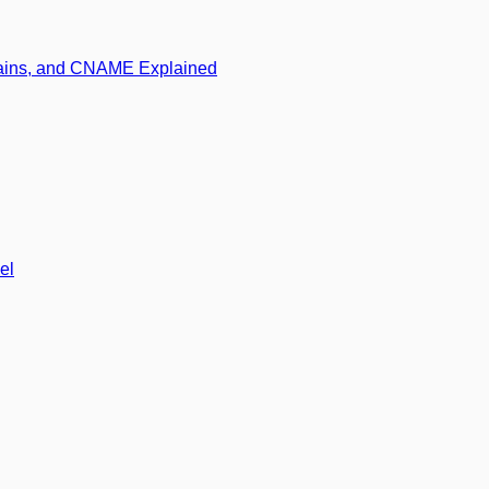
mains, and CNAME Explained
el