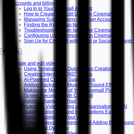
Accounts and billing
Log In to Your Cinema8 Account
How to Create and Edit Users in Cinema8
Managing Subscriptions and User Accounts
Finding the Right Plan for You
Troubleshooting Login Issues for Cinema8
Configuring User Permissions in Cinema8
Sign Up for Cinema8 with Email or Social Accounts
System
Create and edit videos
Using Templates for Quick Video Creation
Creating Interactive 360° Videos
AI-Powered Chapter Suggestions
Adding Background Music and Sound Effects
Making the Most Out of Your Cinema8 Plan
Screen Recording with Cinema8
Adding Chapters to Your Video
Automate Video Editing and Organisation with AI
Subtitle Editor: Add and Edit Captions Easily
Adding Subtitles to Your Video
Editing Videos on Cinema8 and Adding Backgroun
Dashboard Overview
Creating Your First Video