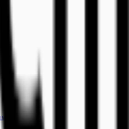
d Music