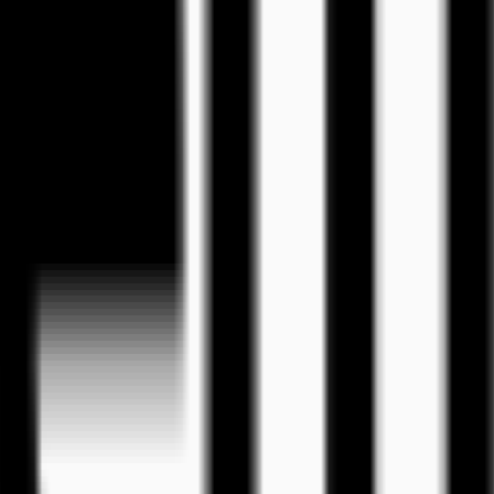
eos
tion