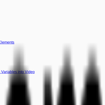
 Elements
Variables into Video