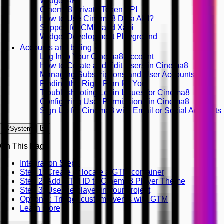
Widget API
Cinema8 Private Token API
How to Use Cinema8 Data API?
Support for CMI5 and Xapi
Widget Development Playground
Accounts and billing
Log In to Your Cinema8 Account
How to Create and Edit Users in Cinema8
Managing Subscriptions and User Accounts
Finding the Right Plan for You
Troubleshooting Login Issues for Cinema8
Configuring User Permissions in Cinema8
Sign Up for Cinema8 with Email or Social Accounts
System
On This Page
Integration Steps
Step 1: Create or locate a GTM container
Step 2: Add GTM ID to Cinema8 Player Theme
Step 3: Use the player in your project
Optional: Trigger custom events with GTM
Learn more