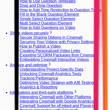
How to Use Question Templates
Drag and Drop Question
How to Add Time Restriction to Question Types
Fill in the Blank Question Element
Single Select Question Element
Multi Select Question Element
How to Add Questions on Video
Share videos securely
Secure Sharing Options in Cinema8
Securing Your Videos with Privacy Settings
How to Publish a Video
Creating Personalized Video Links
Exporting SCORM Packages from Cinema8
Embedding Cinema8 Interactive Videos
Analyze and optimise
Understanding Project-Specific Data
Unlocking Cinema8 Analytics Tools
Tracking Performance
Optimizing Video Strategy with A/B Testing
Analytics & Reporting
Integrations and third-party platforms
Integrating Cinema8 with Other Platforms
Integrating Cinema8 with Google Analytics
Cinema8 Support for oEmbed and Player.js