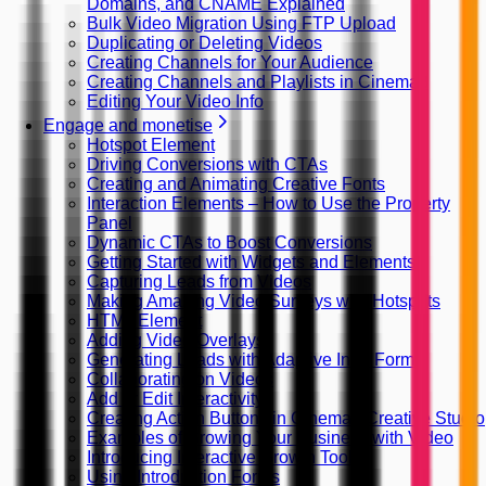
Domains, and CNAME Explained
Bulk Video Migration Using FTP Upload
Duplicating or Deleting Videos
Creating Channels for Your Audience
Creating Channels and Playlists in Cinema8
Editing Your Video Info
Engage and monetise
Hotspot Element
Driving Conversions with CTAs
Creating and Animating Creative Fonts
Interaction Elements – How to Use the Property
Panel
Dynamic CTAs to Boost Conversions
Getting Started with Widgets and Elements
Capturing Leads from Videos
Making Amazing Video Surveys with Hotspots
HTML Element
Adding Video Overlays
Generating Leads with Adaptive Intro Forms
Collaborating on Videos
Add or Edit Interactivity
Creating Action Buttons in Cinema8 Creative Studio
Examples of Growing Your Business with Video
Introducing Interactive Growth Tools
Using Introduction Forms