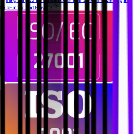
Integrating Cinema8 with Other Platforms
Cinema8 Support
for oEmbed and Player.js