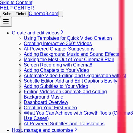
Skip to Content
HELP CENTER
Cinema8.com
Submit Ticket
Create and edit videos
Using Templates for Quick Video Creation
Creating Interactive 360° Videos
AI-Powered Chapter Suggestions
Adding Background Music and Sound Effects
Making the Most Out of Your Cinema8 Plan
Screen Recording with Cinema8
Adding Chapters to Your Video
Automate Video Editing and Organisation with AI
Subtitle Editor: Add and Edit Captions Easily
Adding Subtitles to Your Video
Editing Videos on Cinema8 and Adding
Background Music
Dashboard Overview
Creating Your First Video
What You Can Achieve with Growth Tools (Cinema8
Use Cases)
AI-Powered Subtitles and Translations
Host, manage and customise