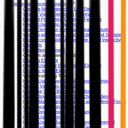
Design advanced interactivity
Creating New Interactive Live Stream
What is Video Element in Cinema8
Element Properties, Common Features
How to Use Audio Element
Image Element in Cinema8 Creative Studio
Working with Layers, Best Practices and Samples
Easy Access Guide: A Complete List of Interactivity
Elements
Project Item Element
Overlays and Lower Thirds
Drawing Element
How to Use After Effect Import Element
Dynamic Image Element
Video Branching Tools
How to Use Server Side Webhooks to Inject
Custom Variables into Video
Using the Video Branching Editor
Connecting Questions in Branching Videos
How to Make Branching Video with Different Finals
Conditional Action Element
Studio Development - Using Variables
How to Use Action Elements?
How to Use the Jump To Element in Cinema8
Using Variables in Interaction Design