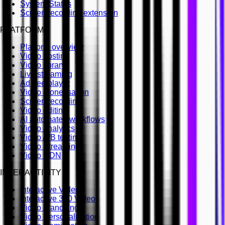
System Status
Screen recording extension
PLATFORM
Platform overview
Video hosting
Video library
Live streaming
Ad free player
Video monetisation
Screen recording
Video editing
AI automated workflows
Video analytics
Video A/B testing
Video Streaming
Video CDN
INTERACTIVITY
Interactive Video
Interactive 360 Video
Video branching
Video Personalisation