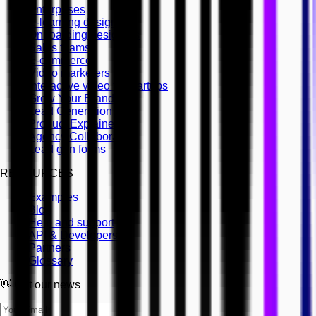
Enterprises
E-learning designers
Onboarding designers
Sales teams
E-commerce
Video marketers
Interactive video for startups
Grow Your Brand
Lead Generation
Product Explainers
Agency Collaboration
Lead gen forms
RESOURCES
Examples
Blog
Help and support
API & Developers
Partners
Glossary
👋 Get our news