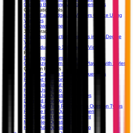
Creating Branching Video Experiences
Gamification Tools
How to Earn Badges by Viewers Choice Using
Variables
Countdown Element
360 Interactivity
Supported Interaction Elements in 360-Degree
Videos
An Introduction to 360-Degree Videos
Forms
Designing Custom Forms
Customizing Form Elements, Playing with Styles
Question Formats
How to Calculate Score with Questions
Free Text Question Element
Audio/Video Input Question
How to Use Audio Feedback
How to Use Question Templates
Drag and Drop Question
How to Add Time Restriction to Question Types
Fill in the Blank Question Element
Single Select Question Element
Multi Select Question Element
How to Add Questions on Video