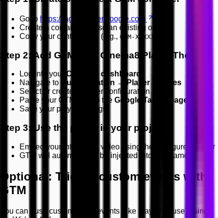
Go to
https://tagmanager.google.com
Create a container or use an existing one
Copy your container ID (e.g.,
)
GTM-XXXXXXX
Step 2: Add GTM ID to Cinema8 Player Theme
Log into your
Cinema8 dashboard
Navigate to
Customisation → Player Themes
Select or create a player configuration
Paste your GTM ID into the
Google Tag Manager
field
Save your player settings
Step 3: Use the player in your project
Embed your interactive video using the configured player
GTM will automatically be injected into the iframe
Optional: Trigger custom events with
GTM
You can push custom video events (like play or pause) using