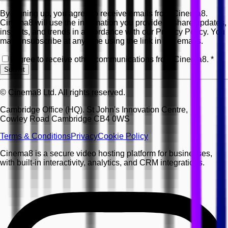
By signing up, you agree to receive emails from Cinema8.
Cinema8 will use the information you provide to share updates,
insights, and trends in accordance with our Privacy Policy. You
may unsubscribe at any time using the link in our emails.
I agree to receive other communications from Cinema8.
*
Submit
© Cinema8 Ltd. All rights reserved.
Cambridge Office (HQ). St John's Innovation Centre,
Cowley Road Cambridge CB4 0WS
Terms & Conditions
Privacy
Cookie Policy
Cinema8 is a secure video hosting platform for businesses,
with built-in interactivity, analytics, and CRM integrations.