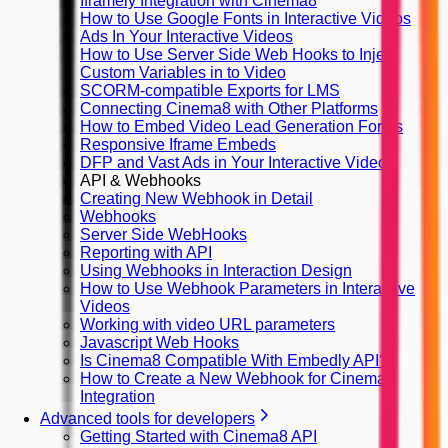
Iframely Integration with Cinema8
How to Use Google Fonts in Interactive Videos
Ads In Your Interactive Videos
How to Use Server Side Web Hooks to Inject
Custom Variables in to Video
SCORM-compatible Exports for LMS
Connecting Cinema8 with Other Platforms
How to Embed Video Lead Generation Forms
Responsive Iframe Embeds
DFP and Vast Ads in Your Interactive Videos
API & Webhooks
Creating New Webhook in Detail
Webhooks
Server Side WebHooks
Reporting with API
Using Webhooks in Interaction Design
How to Use Webhook Parameters in Interactive
Videos
Working with video URL parameters
Javascript Web Hooks
Is Cinema8 Compatible With Embedly API?
How to Create a New Webhook for Cinema8
Integration
Advanced tools for developers
Getting Started with Cinema8 API