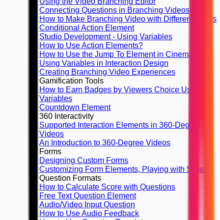
Using the Video Branching Editor
Connecting Questions in Branching Videos
How to Make Branching Video with Different Finals
Conditional Action Element
Studio Development - Using Variables
How to Use Action Elements?
How to Use the Jump To Element in Cinema8
Using Variables in Interaction Design
Creating Branching Video Experiences
Gamification Tools
How to Earn Badges by Viewers Choice Using
Variables
Countdown Element
360 Interactivity
Supported Interaction Elements in 360-Degree
Videos
An Introduction to 360-Degree Videos
Forms
Designing Custom Forms
Customizing Form Elements, Playing with Styles
Question Formats
How to Calculate Score with Questions
Free Text Question Element
Audio/Video Input Question
How to Use Audio Feedback