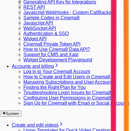
Generating API Key for Integrations
REST API
Javascript WebHooks - Custom CallBacks
Sample Codes in Cinema8
Javascript API
WebSocket API
Authentication & SSO
Widget API
Cinema8 Private Token API
How to Use Cinema8 Data API?
Support for CMI5 and Xapi
Widget Development Playground
Accounts and billing
Log In to Your Cinema8 Account
How to Create and Edit Users in Cinema8
Managing Subscriptions and User Accounts
Finding the Right Plan for You
Troubleshooting Login Issues for Cinema8
Configuring User Permissions in Cinema8
Sign Up for Cinema8 with Email or Social Accounts
System
Create and edit videos
Using Templates for Quick Video Creation