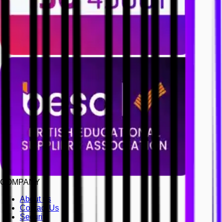
COMPANY
About us
Contact Us
Security