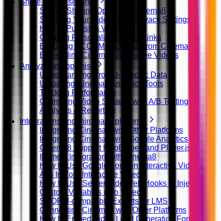
Share videos securely
Secure Sharing Options in Cinema8
Securing Your Videos with Privacy Settings
How to Publish a Video
Creating Personalized Video Links
Exporting SCORM Packages from Cinema8
Embedding Cinema8 Interactive Videos
Analyze and optimise
Understanding Project-Specific Data
Unlocking Cinema8 Analytics Tools
Tracking Performance
Optimizing Video Strategy with A/B Testing
Analytics & Reporting
Integrations and third-party platforms
Integrating Cinema8 with Other Platforms
Integrating Cinema8 with Google Analytics
Cinema8 Support for oEmbed and Player.js
Iframely Integration with Cinema8
How to Use Google Fonts in Interactive Videos
Ads In Your Interactive Videos
How to Use Server Side Web Hooks to Inject
Custom Variables in to Video
SCORM-compatible Exports for LMS
Connecting Cinema8 with Other Platforms
How to Embed Video Lead Generation Forms