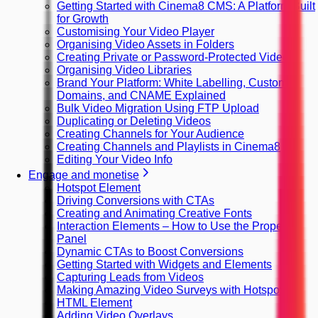
Getting Started with Cinema8 CMS: A Platform Built
for Growth
Customising Your Video Player
Organising Video Assets in Folders
Creating Private or Password-Protected Videos
Organising Video Libraries
Brand Your Platform: White Labelling, Custom
Domains, and CNAME Explained
Bulk Video Migration Using FTP Upload
Duplicating or Deleting Videos
Creating Channels for Your Audience
Creating Channels and Playlists in Cinema8
Editing Your Video Info
Engage and monetise
Hotspot Element
Driving Conversions with CTAs
Creating and Animating Creative Fonts
Interaction Elements – How to Use the Property
Panel
Dynamic CTAs to Boost Conversions
Getting Started with Widgets and Elements
Capturing Leads from Videos
Making Amazing Video Surveys with Hotspots
HTML Element
Adding Video Overlays