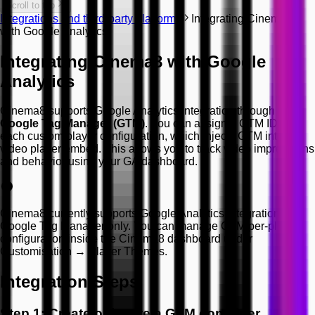
Scroll to top
Integrations and third-party platforms
Integrating Cinema8
with Google Analytics
Integrating Cinema8 with Google
Analytics
Cinema8 supports Google Analytics integration through
Google Tag Manager (GTM)
. You can assign a GTM ID to
each custom player configuration, which injects GTM into the
video player embed. This allows you to track video impressions
and behavior using your GA dashboard.
Cinema8 currently supports Google Analytics integration via
Google Tag Manager only. You can manage GTM per-player
configuration inside the Cinema8 dashboard under
Customisation → Player Themes.
Integration Steps
Step 1: Create or locate a GTM container