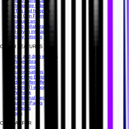
Video Gamification
Shoppable videos
CTAs and hotspots
Lead Gen Forms
Pop-up cards
Video collaboration
AI-driven interactivity
Sticky hotspots
OTHER FEATURES
Drag and drop widgets
Widget library
Integrations
Customisations
Branching Editor
Adobe After Effects
Scorm LTI export
Webhook
Conditional Decisions
Landing Pages
Solutions
Tools
CINEMA8 FOR