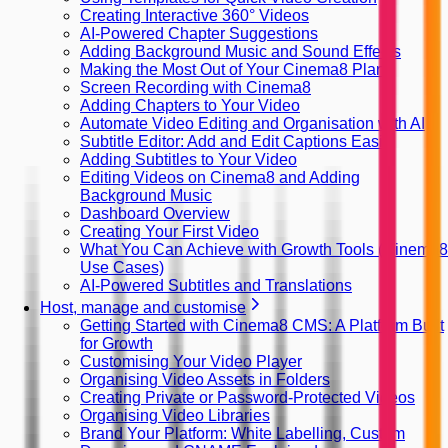
Creating Interactive 360° Videos
AI-Powered Chapter Suggestions
Adding Background Music and Sound Effects
Making the Most Out of Your Cinema8 Plan
Screen Recording with Cinema8
Adding Chapters to Your Video
Automate Video Editing and Organisation with AI
Subtitle Editor: Add and Edit Captions Easily
Adding Subtitles to Your Video
Editing Videos on Cinema8 and Adding
Background Music
Dashboard Overview
Creating Your First Video
What You Can Achieve with Growth Tools (Cinema8
Use Cases)
AI-Powered Subtitles and Translations
Host, manage and customise
Getting Started with Cinema8 CMS: A Platform Built
for Growth
Customising Your Video Player
Organising Video Assets in Folders
Creating Private or Password-Protected Videos
Organising Video Libraries
Brand Your Platform: White Labelling, Custom