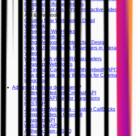
Responsive Iframe Embeds
DFP and Vast Ads in Your Interactive Videos
API & Webhooks
Creating New Webhook in Detail
Webhooks
Server Side WebHooks
Reporting with API
Using Webhooks in Interaction Design
How to Use Webhook Parameters in Interactive
Videos
Working with video URL parameters
Javascript Web Hooks
Is Cinema8 Compatible With Embedly API?
How to Create a New Webhook for Cinema8
Integration
Advanced tools for developers
Getting Started with Cinema8 API
Generating API Key for Integrations
REST API
Javascript WebHooks - Custom CallBacks
Sample Codes in Cinema8
Javascript API
WebSocket API
Authentication & SSO