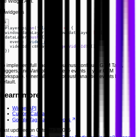
the Widget API.
widget.js
c8PlayerApi.
on
(
'play'
, () 
=>
 {
  window.dataLayer 
=
 window.dataLayer 
||
 []
  dataLayer.
push
({
    event: 
'video_play'
,
    videoId: c8PlayerApi.
getVideoId
?.()
  })
})
To implement full tracking, you must configure GTM Tags,
Triggers, and Variables for these events in your GTM
workspace. Cinema8 does not push analytics events by
default.
Learn more
Widget API
Custom Callbacks
Google Tag Manager Docs
Last updated on
October 3, 2025