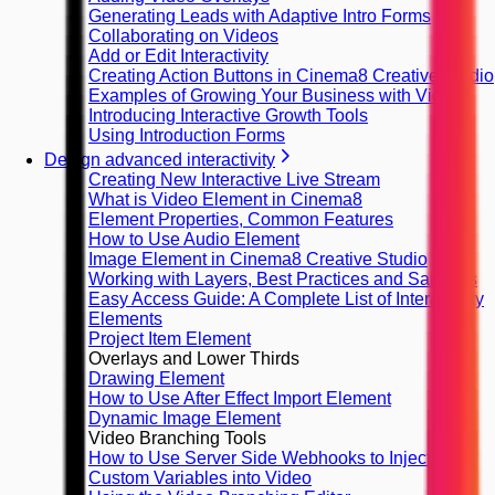
Generating Leads with Adaptive Intro Forms
Collaborating on Videos
Add or Edit Interactivity
Creating Action Buttons in Cinema8 Creative Studio
Examples of Growing Your Business with Video
Introducing Interactive Growth Tools
Using Introduction Forms
Design advanced interactivity
Creating New Interactive Live Stream
What is Video Element in Cinema8
Element Properties, Common Features
How to Use Audio Element
Image Element in Cinema8 Creative Studio
Working with Layers, Best Practices and Samples
Easy Access Guide: A Complete List of Interactivity
Elements
Project Item Element
Overlays and Lower Thirds
Drawing Element
How to Use After Effect Import Element
Dynamic Image Element
Video Branching Tools
How to Use Server Side Webhooks to Inject
Custom Variables into Video