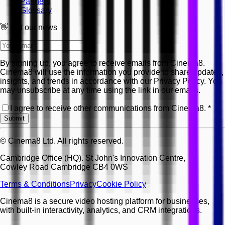
Partners
Glossary
👋 Get our news
By signing up, you agree to receive emails from Cinema8.
Cinema8 will use the information you provide to share updates,
insights, and trends in accordance with our Privacy Policy. You
may unsubscribe at any time using the link in our emails.
I agree to receive other communications from Cinema8.
*
Submit
© Cinema8 Ltd. All rights reserved.
Cambridge Office (HQ). St John's Innovation Centre,
Cowley Road Cambridge CB4 0WS
Terms & Conditions
Privacy
Cookie Policy
Cinema8 is a secure video hosting platform for businesses,
with built-in interactivity, analytics, and CRM integrations.