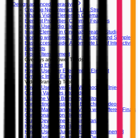
Design advanced interactivity
Creating New Interactive Live Stream
What is Video Element in Cinema8
Element Properties, Common Features
How to Use Audio Element
Image Element in Cinema8 Creative Studio
Working with Layers, Best Practices and Samples
Easy Access Guide: A Complete List of Interactivity
Elements
Project Item Element
Overlays and Lower Thirds
Drawing Element
How to Use After Effect Import Element
Dynamic Image Element
Video Branching Tools
How to Use Server Side Webhooks to Inject
Custom Variables into Video
Using the Video Branching Editor
Connecting Questions in Branching Videos
How to Make Branching Video with Different Finals
Conditional Action Element
Studio Development - Using Variables
How to Use Action Elements?
How to Use the Jump To Element in Cinema8
Using Variables in Interaction Design