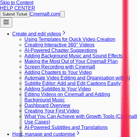
Skip to Content
HELP CENTER
Cinema8.com
Submit Ticket
Create and edit videos
Using Templates for Quick Video Creation
Creating Interactive 360° Videos
AI-Powered Chapter Suggestions
Adding Background Music and Sound Effects
Making the Most Out of Your Cinema8 Plan
Screen Recording with Cinema8
Adding Chapters to Your Video
Automate Video Editing and Organisation with AI
Subtitle Editor: Add and Edit Captions Easily
Adding Subtitles to Your Video
Editing Videos on Cinema8 and Adding
Background Music
Dashboard Overview
Creating Your First Video
What You Can Achieve with Growth Tools (Cinema8
Use Cases)
AI-Powered Subtitles and Translations
Host, manage and customise