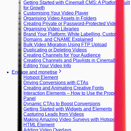
Getting Started with Cinema8 CMS: A Platform Built
for Growth
Customising Your Video Player
Organising Video Assets in Folders
Creating Private or Password-Protected Videos
Organising Video Libraries
Brand Your Platform: White Labelling, Custom
Domains, and CNAME Explained
Bulk Video Migration Using FTP Upload
Duplicating or Deleting Videos
Creating Channels for Your Audience
Creating Channels and Playlists in Cinema8
Editing Your Video Info
Engage and monetise
Hotspot Element
Driving Conversions with CTAs
Creating and Animating Creative Fonts
Interaction Elements – How to Use the Property
Panel
Dynamic CTAs to Boost Conversions
Getting Started with Widgets and Elements
Capturing Leads from Videos
Making Amazing Video Surveys with Hotspots
HTML Element
Adding Video Overlays