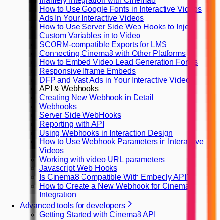
Iframely Integration with Cinema8
How to Use Google Fonts in Interactive Videos
Ads In Your Interactive Videos
How to Use Server Side Web Hooks to Inject
Custom Variables in to Video
SCORM-compatible Exports for LMS
Connecting Cinema8 with Other Platforms
How to Embed Video Lead Generation Forms
Responsive Iframe Embeds
DFP and Vast Ads in Your Interactive Videos
API & Webhooks
Creating New Webhook in Detail
Webhooks
Server Side WebHooks
Reporting with API
Using Webhooks in Interaction Design
How to Use Webhook Parameters in Interactive
Videos
Working with video URL parameters
Javascript Web Hooks
Is Cinema8 Compatible With Embedly API?
How to Create a New Webhook for Cinema8
Integration
Advanced tools for developers
Getting Started with Cinema8 API