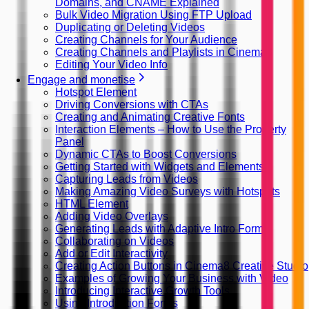
Domains, and CNAME Explained
Bulk Video Migration Using FTP Upload
Duplicating or Deleting Videos
Creating Channels for Your Audience
Creating Channels and Playlists in Cinema8
Editing Your Video Info
Engage and monetise
Hotspot Element
Driving Conversions with CTAs
Creating and Animating Creative Fonts
Interaction Elements – How to Use the Property
Panel
Dynamic CTAs to Boost Conversions
Getting Started with Widgets and Elements
Capturing Leads from Videos
Making Amazing Video Surveys with Hotspots
HTML Element
Adding Video Overlays
Generating Leads with Adaptive Intro Forms
Collaborating on Videos
Add or Edit Interactivity
Creating Action Buttons in Cinema8 Creative Studio
Examples of Growing Your Business with Video
Introducing Interactive Growth Tools
Using Introduction Forms