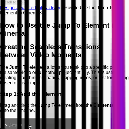
Scroll to top
Design advanced interactivity
How to Use the Jump To
Element in Cinema8
How to Use the Jump To Element in
Cinema8
Creating Seamless Transitions
Between Video Moments
The
Jump To
element allows you to skip to a specific point in
the same video or to another project entirely. This is useful for
creating branching scenarios, skipping intros, or fast-forwarding
based on user input.
Step 1: Add the Element
Drag and drop the
Jump To
element from the
Elements
list
onto the timeline.