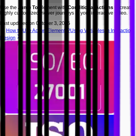
Use the
Jump To
element with
Conditional Actions
to create
highly customized viewer journeys in your interactive video.
Last updated on
October 3, 2025
How to Use Action Elements?
Using Variables in Interaction
Design