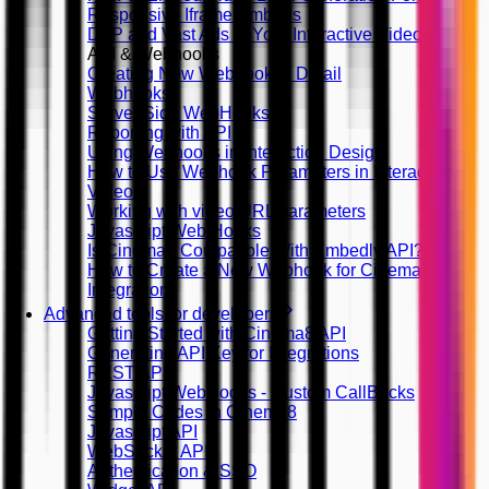
Responsive Iframe Embeds
DFP and Vast Ads in Your Interactive Videos
API & Webhooks
Creating New Webhook in Detail
Webhooks
Server Side WebHooks
Reporting with API
Using Webhooks in Interaction Design
How to Use Webhook Parameters in Interactive
Videos
Working with video URL parameters
Javascript Web Hooks
Is Cinema8 Compatible With Embedly API?
How to Create a New Webhook for Cinema8
Integration
Advanced tools for developers
Getting Started with Cinema8 API
Generating API Key for Integrations
REST API
Javascript WebHooks - Custom CallBacks
Sample Codes in Cinema8
Javascript API
WebSocket API
Authentication & SSO