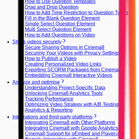
How to Use Question Templates
Drag and Drop Question
How to Add Time Restriction to Question Types
Fill in the Blank Question Element
Single Select Question Element
Multi Select Question Element
How to Add Questions on Video
Share videos securely
Secure Sharing Options in Cinema8
Securing Your Videos with Privacy Settings
How to Publish a Video
Creating Personalized Video Links
Exporting SCORM Packages from Cinema8
Embedding Cinema8 Interactive Videos
Analyze and optimise
Understanding Project-Specific Data
Unlocking Cinema8 Analytics Tools
Tracking Performance
Optimizing Video Strategy with A/B Testing
Analytics & Reporting
Integrations and third-party platforms
Integrating Cinema8 with Other Platforms
Integrating Cinema8 with Google Analytics
Cinema8 Support for oEmbed and Player.js