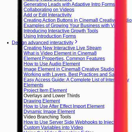
Generating Leads with Adaptive Intro Forms
Collaborating on Videos
Add or Edit Interactivity
Creating Action Buttons in Cinema8 Creative Studio
Examples of Growing Your Business with Video
Introducing Interactive Growth Tools
Using Introduction Forms
Design advanced interactivity
Creating New Interactive Live Stream
What is Video Element in Cinema8
Element Properties, Common Features
How to Use Audio Element
Image Element in Cinema8 Creative Studio
Working with Layers, Best Practices and Samples
Easy Access Guide: A Complete List of Interactivity
Elements
Project Item Element
Overlays and Lower Thirds
Drawing Element
How to Use After Effect Import Element
Dynamic Image Element
Video Branching Tools
How to Use Server Side Webhooks to Inject
Custom Variables into Video