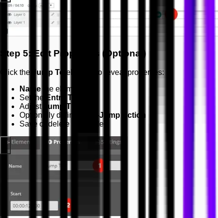
Step 5: Edit Properties (Optional)
Click the
Jump To
element to reveal properties:
Name
the element
Set the
Entry Time
Adjust
Jump Time
Optionally define
Post-Jump Action
Save or delete as needed