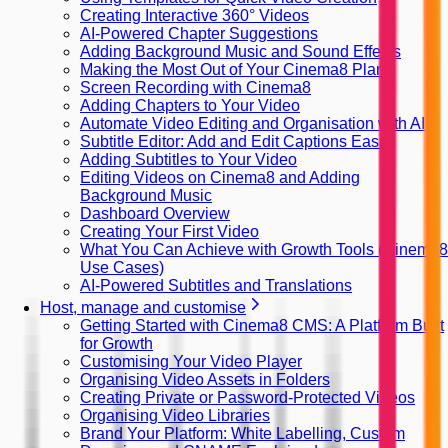
Creating Interactive 360° Videos
AI-Powered Chapter Suggestions
Adding Background Music and Sound Effects
Making the Most Out of Your Cinema8 Plan
Screen Recording with Cinema8
Adding Chapters to Your Video
Automate Video Editing and Organisation with AI
Subtitle Editor: Add and Edit Captions Easily
Adding Subtitles to Your Video
Editing Videos on Cinema8 and Adding
Background Music
Dashboard Overview
Creating Your First Video
What You Can Achieve with Growth Tools (Cinema8
Use Cases)
AI-Powered Subtitles and Translations
Host, manage and customise
Getting Started with Cinema8 CMS: A Platform Built
for Growth
Customising Your Video Player
Organising Video Assets in Folders
Creating Private or Password-Protected Videos
Organising Video Libraries
Brand Your Platform: White Labelling, Custom