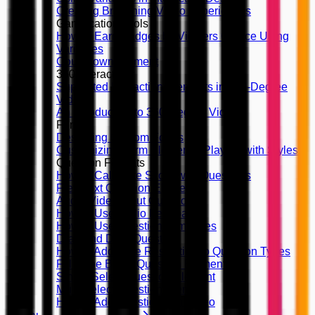
Creating Branching Video Experiences
Gamification Tools
How to Earn Badges by Viewers Choice Using
Variables
Countdown Element
360 Interactivity
Supported Interaction Elements in 360-Degree
Videos
An Introduction to 360-Degree Videos
Forms
Designing Custom Forms
Customizing Form Elements, Playing with Styles
Question Formats
How to Calculate Score with Questions
Free Text Question Element
Audio/Video Input Question
How to Use Audio Feedback
How to Use Question Templates
Drag and Drop Question
How to Add Time Restriction to Question Types
Fill in the Blank Question Element
Single Select Question Element
Multi Select Question Element
How to Add Questions on Video