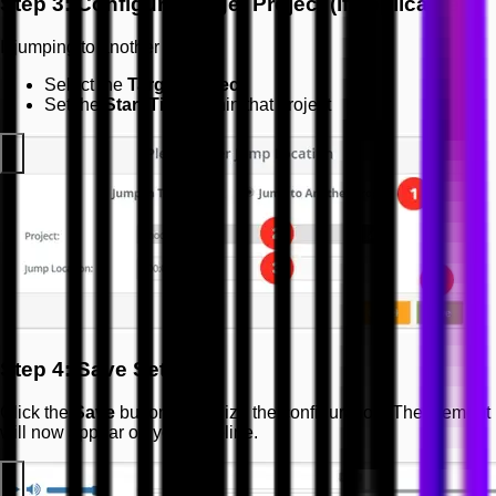
Step 3: Configure Target Project (if applicable)
If jumping to another project:
Select the
Target Project
Set the
Start Time
within that project
Step 4: Save Settings
Click the
Save
button to finalize the configuration. The element
will now appear on your timeline.