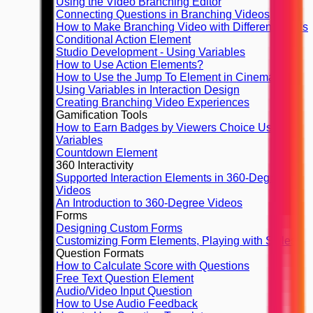
Using the Video Branching Editor
Connecting Questions in Branching Videos
How to Make Branching Video with Different Finals
Conditional Action Element
Studio Development - Using Variables
How to Use Action Elements?
How to Use the Jump To Element in Cinema8
Using Variables in Interaction Design
Creating Branching Video Experiences
Gamification Tools
How to Earn Badges by Viewers Choice Using
Variables
Countdown Element
360 Interactivity
Supported Interaction Elements in 360-Degree
Videos
An Introduction to 360-Degree Videos
Forms
Designing Custom Forms
Customizing Form Elements, Playing with Styles
Question Formats
How to Calculate Score with Questions
Free Text Question Element
Audio/Video Input Question
How to Use Audio Feedback