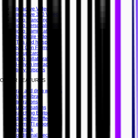
Interactive Video
Interactive 360 Video
Video branching
Video Personalisation
Video Gamification
Shoppable videos
CTAs and hotspots
Lead Gen Forms
Pop-up cards
Video collaboration
AI-driven interactivity
Sticky hotspots
OTHER FEATURES
Drag and drop widgets
Widget library
Integrations
Customisations
Branching Editor
Adobe After Effects
Scorm LTI export
Webhook
Conditional Decisions