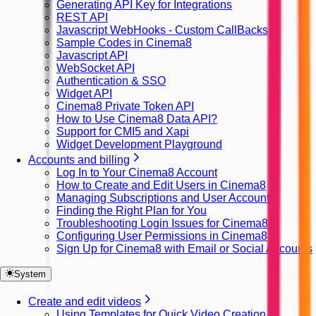
Generating API Key for Integrations
REST API
Javascript WebHooks - Custom CallBacks
Sample Codes in Cinema8
Javascript API
WebSocket API
Authentication & SSO
Widget API
Cinema8 Private Token API
How to Use Cinema8 Data API?
Support for CMI5 and Xapi
Widget Development Playground
Accounts and billing
Log In to Your Cinema8 Account
How to Create and Edit Users in Cinema8
Managing Subscriptions and User Accounts
Finding the Right Plan for You
Troubleshooting Login Issues for Cinema8
Configuring User Permissions in Cinema8
Sign Up for Cinema8 with Email or Social Accounts
System
Create and edit videos
Using Templates for Quick Video Creation