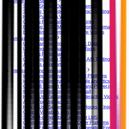
Share videos securely
Secure Sharing Options in Cinema8
Securing Your Videos with Privacy Settings
How to Publish a Video
Creating Personalized Video Links
Exporting SCORM Packages from Cinema8
Embedding Cinema8 Interactive Videos
Analyze and optimise
Understanding Project-Specific Data
Unlocking Cinema8 Analytics Tools
Tracking Performance
Optimizing Video Strategy with A/B Testing
Analytics & Reporting
Integrations and third-party platforms
Integrating Cinema8 with Other Platforms
Integrating Cinema8 with Google Analytics
Cinema8 Support for oEmbed and Player.js
Iframely Integration with Cinema8
How to Use Google Fonts in Interactive Videos
Ads In Your Interactive Videos
How to Use Server Side Web Hooks to Inject
Custom Variables in to Video
SCORM-compatible Exports for LMS
Connecting Cinema8 with Other Platforms
How to Embed Video Lead Generation Forms