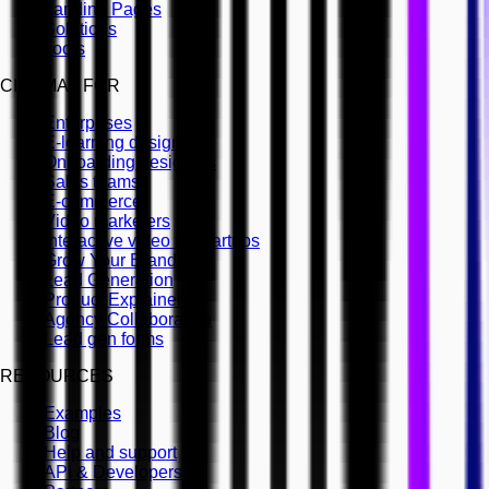
Landing Pages
Solutions
Tools
CINEMA8 FOR
Enterprises
E-learning designers
Onboarding designers
Sales teams
E-commerce
Video marketers
Interactive video for startups
Grow Your Brand
Lead Generation
Product Explainers
Agency Collaboration
Lead gen forms
RESOURCES
Examples
Blog
Help and support
API & Developers