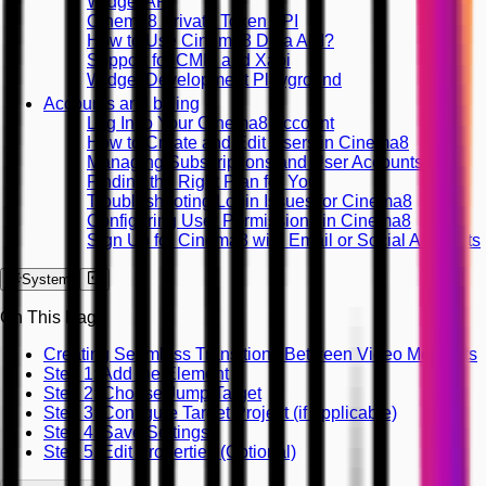
Widget API
Cinema8 Private Token API
How to Use Cinema8 Data API?
Support for CMI5 and Xapi
Widget Development Playground
Accounts and billing
Log In to Your Cinema8 Account
How to Create and Edit Users in Cinema8
Managing Subscriptions and User Accounts
Finding the Right Plan for You
Troubleshooting Login Issues for Cinema8
Configuring User Permissions in Cinema8
Sign Up for Cinema8 with Email or Social Accounts
System
On This Page
Creating Seamless Transitions Between Video Moments
Step 1: Add the Element
Step 2: Choose Jump Target
Step 3: Configure Target Project (if applicable)
Step 4: Save Settings
Step 5: Edit Properties (Optional)