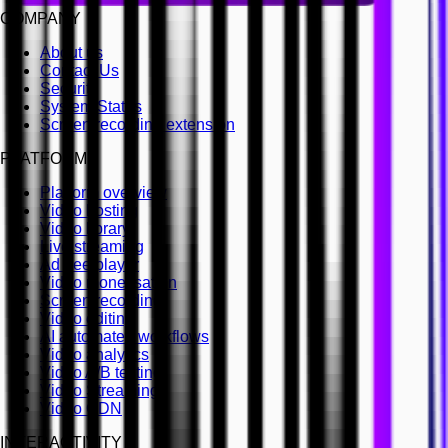
COMPANY
About us
Contact Us
Security
System Status
Screen recording extension
PLATFORM
Platform overview
Video hosting
Video library
Live streaming
Ad free player
Video monetisation
Screen recording
Video editing
AI automated workflows
Video analytics
Video A/B testing
Video Streaming
Video CDN
INTERACTIVITY