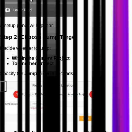
A setup panel will appear.
Step 2: Choose Jump Target
Decide whether to jump:
Within the Current Project
To Another Project
Specify the
Jump Time
in seconds.